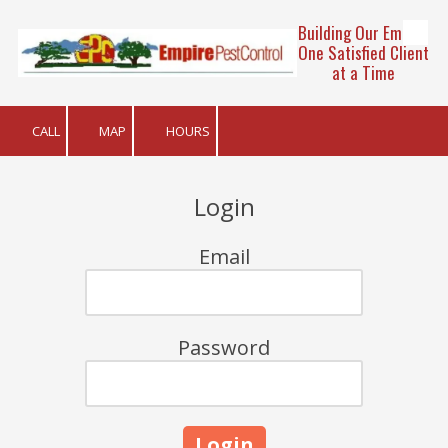
Building Our Empire
Skip to content
One Satisfied Client
at a Time
CALL
MAP
HOURS
Login
Email
Password