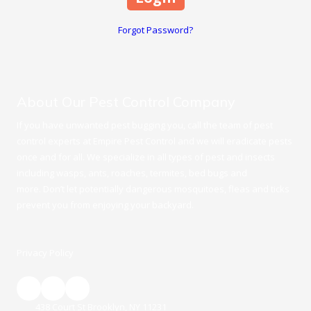
Forgot Password?
About Our Pest Control Company
If you have unwanted pest bugging you, call the team of pest
control experts at Empire Pest Control and we will eradicate pests
once and for all. We specialize in all types of pest and insects
including wasps, ants, roaches, termites, bed bugs and
more. Don’t let potentially dangerous mosquitoes, fleas and ticks
prevent you from enjoying your backyard.
Privacy Policy
438 Court St Brooklyn, NY 11231