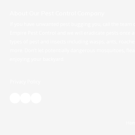
About Our Pest Control Company
If you have unwanted pest bugging you, call the team o
Empire Pest Control and we will eradicate pests once and
types of pest and insects including wasps, ants, roach
more. Don’t let potentially dangerous mosquitoes, fle
enjoying your backyard.
Privacy Policy
Ho