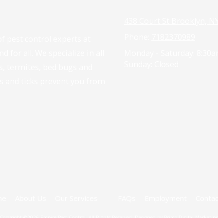
438 Court St Brooklyn, N
Phone:
7182370989
f pest control experts at
 for all. We specialize in all
Monday - Saturday:
8:30a
Sunday:
Closed
es, termites, bed bugs and
as and ticks prevent you from
me
About Us
Our Services
FAQs
Employment
Contac
Copyright ©2026 Empire Pest Control. All Rights Reserved.
Designed by Primo Digital Marketin