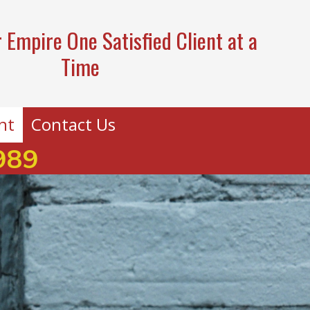
 Empire One Satisfied Client at a
Time
nt
Contact Us
989