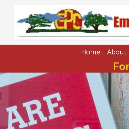
Skip to content
Home
About 
For