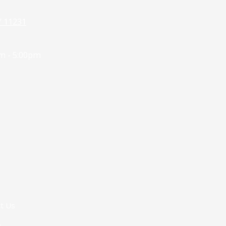
Y 11231
m - 5:00pm
t Us
g