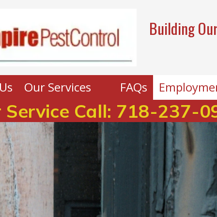
Building Our
Us
Our Services
FAQs
Employme
 Service Call:
718-237-0