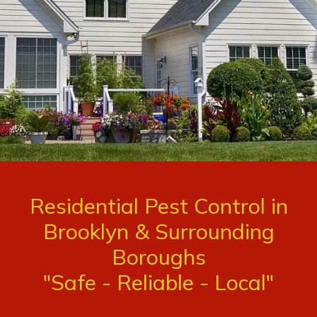
Residential Pest Control in
Brooklyn & Surrounding
Boroughs
"Safe - Reliable - Local"