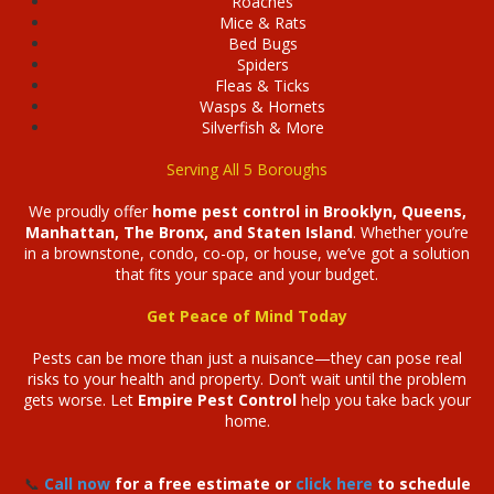
Roaches
Mice & Rats
Bed Bugs
Spiders
Fleas & Ticks
Wasps & Hornets
Silverfish & More
Serving All 5 Boroughs
We proudly offer
home pest control in Brooklyn, Queens,
Manhattan, The Bronx, and Staten Island
. Whether you’re
in a brownstone, condo, co-op, or house, we’ve got a solution
that fits your space and your budget.
Get Peace of Mind Today
Pests can be more than just a nuisance—they can pose real
risks to your health and property. Don’t wait until the problem
gets worse. Let
Empire Pest Control
help you take back your
home.
📞
Call now
for a free estimate or
click here
to schedule