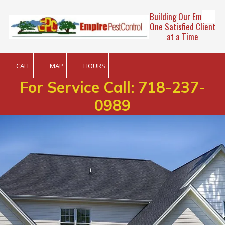
Building Our Empire
Skip to content
One Satisfied Client
at a Time
CALL
MAP
HOURS
For Service Call:
718-237-
0989