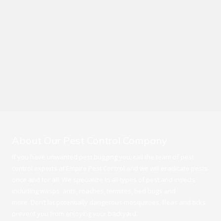
About Our Pest Control Company
If you have unwanted pest bugging you, call the team of pest
control experts at Empire Pest Control and we will eradicate pests
once and for all. We specialize in all types of pest and insects
including wasps, ants, roaches, termites, bed bugs and
more. Don’t let potentially dangerous mosquitoes, fleas and ticks
prevent you from enjoying your backyard.