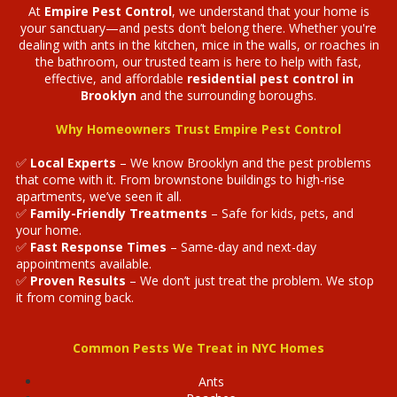
At
Empire Pest Control
, we understand that your home is
your sanctuary—and pests don’t belong there. Whether you're
dealing with ants in the kitchen, mice in the walls, or roaches in
the bathroom, our trusted team is here to help with fast,
effective, and affordable
residential pest control in
Brooklyn
and the surrounding boroughs.
Why Homeowners Trust Empire Pest Control
✅
Local Experts
– We know Brooklyn and the pest problems
that come with it. From brownstone buildings to high-rise
apartments, we’ve seen it all.
✅
Family-Friendly Treatments
– Safe for kids, pets, and
your home.
✅
Fast Response Times
– Same-day and next-day
appointments available.
✅
Proven Results
– We don’t just treat the problem. We stop
it from coming back.
Common Pests We Treat in NYC Homes
Ants